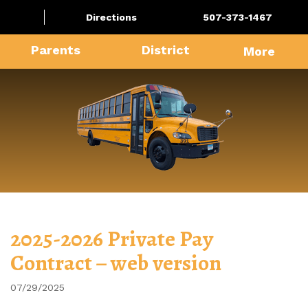
Directions
507-373-1467
Parents
District
More
2025-2026 Private Pay
Contract – web version
07/29/2025