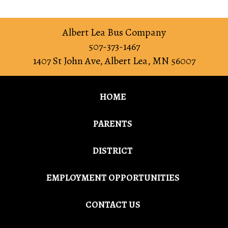
Albert Lea Bus Company
507-373-1467
1407 St John Ave
,
Albert Lea
,
MN
56007
HOME
PARENTS
DISTRICT
EMPLOYMENT OPPORTUNITIES
CONTACT US